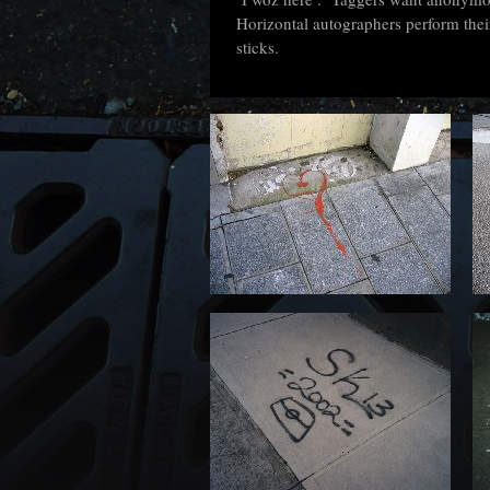
Horizontal autographers perform their
sticks.