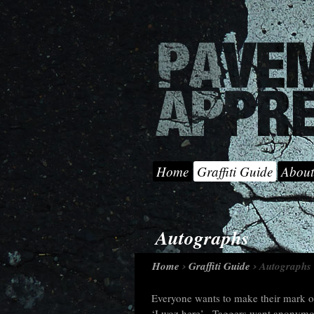
Home
Graffiti Guide
About
Autographs
Home
Graffiti Guide
Autographs
Everyone wants to make their mark on
‘I woz here’. Taggers want anonymous 