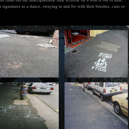
 signatures as a dance, swaying to and fro with their brushes, cans or