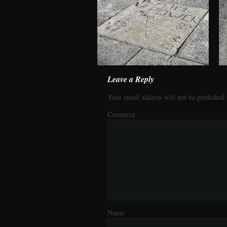
Leave a Reply
Your email address will not be published.
Comment
Name