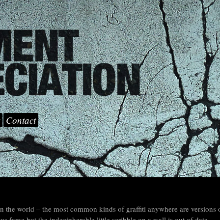
Contact
 the world – the most common kinds of graffiti anywhere are versions 
fame but the indecipherable little scribble on a wall is out of date.