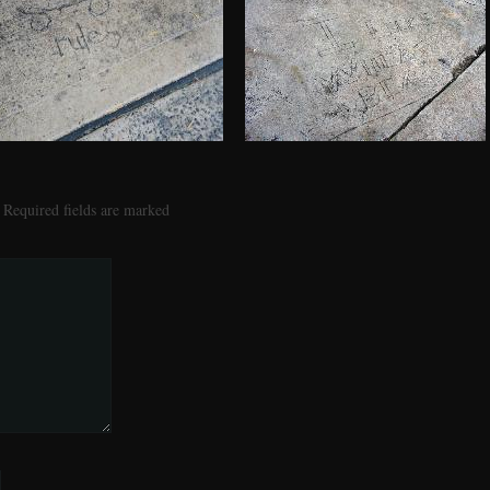
Required fields are marked